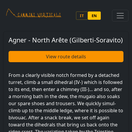
Skip to main content
IT
EN
Agner - North Arête (Gilberti-Soravito)
View route details
From a clearly visible notch formed by a detached
turret, climb a small dihedral (IV-) which is followed
to its end, then enter a chimney (III-)... and so, after
a morning bath in the dew, the mugaio also soaks
our spare shoes and trousers. We quickly simul-
climb up to the middle ledge, where it is possible to
bivouac. After a snack break, we set off again
toward the dihedrals that bring us back onto the
ridge crest. The variation taken by the Triestine