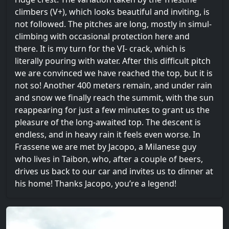
climbers (V+), which looks beautiful and inviting, is
not followed. The pitches are long, mostly in simul-
climbing with occasional protection here and
there. It is my turn for the VI- crack, which is
literally pouring with water. After this difficult pitch
we are convinced we have reached the top, but it is
not so! Another 400 meters remain, and under rain
and snow we finally reach the summit, with the sun
reappearing for just a few minutes to grant us the
pleasure of the long-awaited top. The descent is
endless, and in heavy rain it feels even worse. In
Frassene we are met by Jacopo, a Milanese guy
who lives in Taibon, who, after a couple of beers,
drives us back to our car and invites us to dinner at
his home! Thanks Jacopo, you’re a legend!