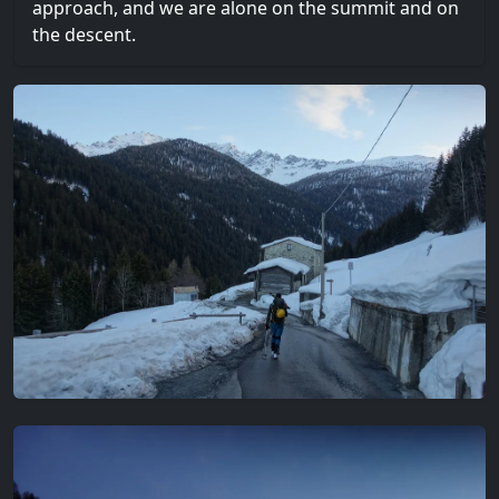
approach, and we are alone on the summit and on
the descent.