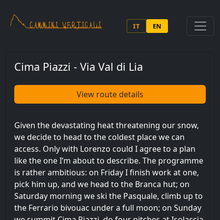
Skip to main content
IT
EN
Cima Piazzi - Via Val di Lia
View route details
Given the devastating heat threatening our snow,
we decide to head to the coldest place we can
access. Only with Lorenzo could I agree to a plan
like the one I’m about to describe. The programme
is rather ambitious: on Friday I finish work at one,
pick him up, and we head to the Branca hut; on
Saturday morning we ski the Pasquale, climb up to
the Ferrario bivouac under a full moon; on Sunday
we summit Cima Piazzi, do four pitches at Isolaccia,