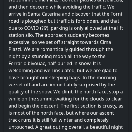
and then descend while avoiding the traffic. We
arrive in Santa Caterina and discover that the Forni
road is ploughed but traffic is forbidden, and that,
due to COVID (?!?), parking is only allowed at the lift
station silo. The approach suddenly becomes
excessive, so we set off straight towards Cima
Piazzi. We are romantically guided through the
night by a stunning moon all the way to the
Ferrario bivouac, half-buried in snow. It is
welcoming and well insulated, but we are glad to
have brought our sleeping bags. In the morning
we set off and are immediately surprised by the
quality of the snow. We climb the north face, stop a
while on the summit waiting for the clouds to clear,
and begin the descent. The first section is crusty, as
is most of the north face, but where our ascent
track runs it is still full winter and completely
untouched. A great outing overall, a beautiful night