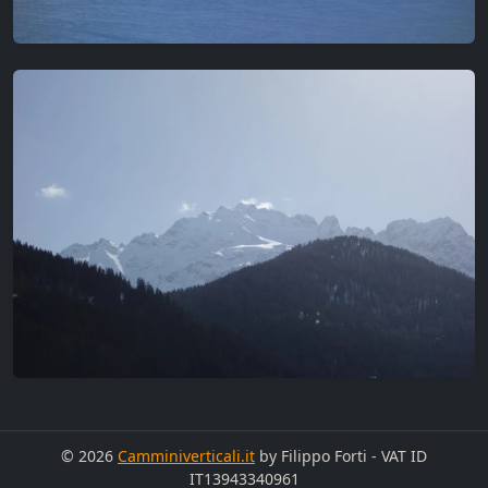
© 2026
Camminiverticali.it
by Filippo Forti - VAT ID
IT13943340961