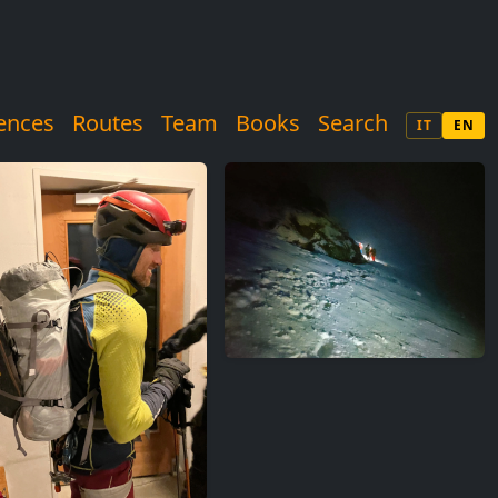
ences
Routes
Team
Books
Search
IT
EN