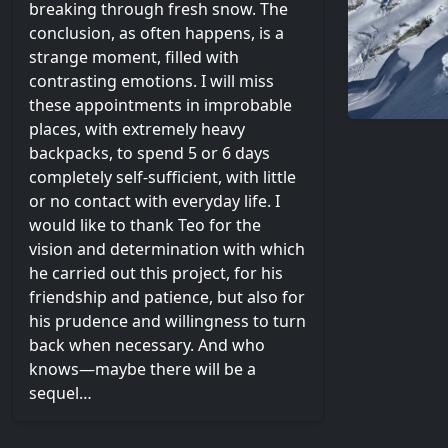
breaking through fresh snow. The
conclusion, as often happens, is a
strange moment, filled with
contrasting emotions. I will miss
these appointments in improbable
places, with extremely heavy
backpacks, to spend 5 or 6 days
completely self-sufficient, with little
or no contact with everyday life. I
would like to thank Teo for the
vision and determination with which
he carried out this project, for his
friendship and patience, but also for
his prudence and willingness to turn
back when necessary. And who
knows—maybe there will be a
sequel…