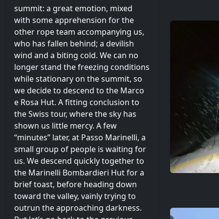
summit: a great emotion, mixed
with some apprehension for the
other rope team accompanying us,
who has fallen behind; a devilish
wind and a biting cold. We can no
longer stand the freezing conditions
while stationary on the summit, so
we decide to descend to the Marco
e Rosa Hut. A fitting conclusion to
the Swiss tour, where the sky has
shown us little mercy. A few
“minutes” later, at Passo Marinelli, a
small group of people is waiting for
us. We descend quickly together to
the Marinelli Bombardieri Hut for a
brief toast, before heading down
toward the valley, vainly trying to
outrun the approaching darkness.