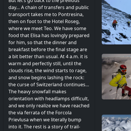
But let’s go back to the previous
day… A chain of transfers and public
transport takes me to Pontresina,
then on foot to the Hotel Roseg,
where we meet Teo. We have some
food that Elisa has lovingly prepared
for him, so that the dinner and
breakfast before the final stage are
a bit better than usual. At 4 a.m. it is
warm and perfectly still, until the
clouds rise, the wind starts to rage,
and snow begins lashing the rock:
the curse of Switzerland continues…
The heavy snowfall makes
orientation with headlamps difficult,
and we only realize we have reached
the via ferrata of the Forcola
Prievlusa when we literally bump
into it. The rest is a story of trail-