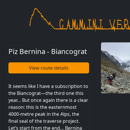
Skip to main content
Piz Bernina - Biancograt
View route details
It seems like I have a subscription to
the Biancograt—the third one this
year… But once again there is a clear
reason: this is the easternmost
4000-metre peak in the Alps, the
final seal of the traverse project.
Let’s start from the end… Bernina