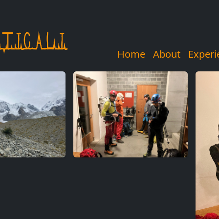
Home
About
Experi